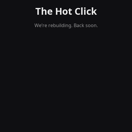
The Hot Click
We’re rebuilding. Back soon.