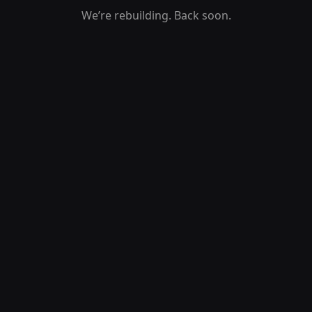
We’re rebuilding. Back soon.