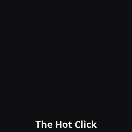
The Hot Click